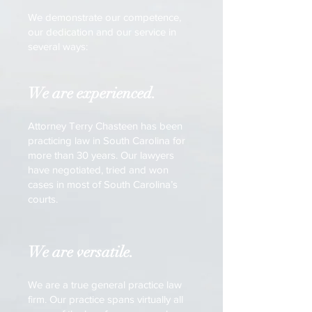
We demonstrate our competence,
our dedication and our service in
several ways:
We are experienced.
Attorney Terry Chasteen has been
practicing law in South Carolina for
more than 30 years. Our lawyers
have negotiated, tried and won
cases in most of South Carolina’s
courts.
We are versatile.
We are a true general practice law
firm. Our practice spans virtually all