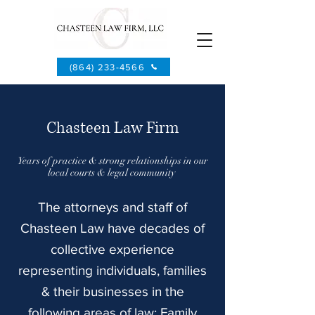
(864) 233-4566
Chasteen Law Firm
Years of practice & strong relationships in our
local courts & legal community
The attorneys and staff of
Chasteen Law have decades of
collective experience
representing individuals, families
& their businesses in the
following areas of law: Family