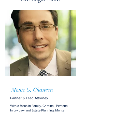
Monte G. Chasteen
Partner & Lead Attorney
With a focus in Family, Criminal, Personal
Injury Law and Estate Planning, Monte