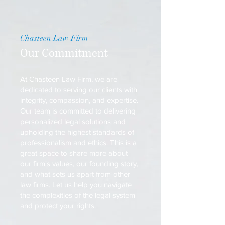
Chasteen Law Firm
Our Commitment
At Chasteen Law Firm, we are
dedicated to serving our clients with
integrity, compassion, and expertise.
Our team is committed to delivering
personalized legal solutions and
upholding the highest standards of
professionalism and ethics. This is a
great space to share more about
our firm's values, our founding story,
and what sets us apart from other
law firms. Let us help you navigate
the complexities of the legal system
and protect your rights.