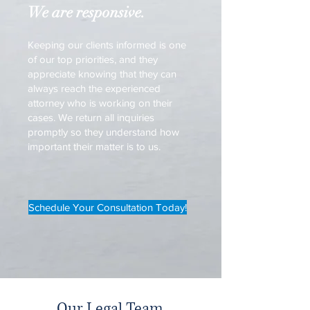
We are responsive.
Keeping our clients informed is one
of our top priorities, and they
appreciate knowing that they can
always reach the experienced
attorney who is working on their
cases. We return all inquiries
promptly so they understand how
important their matter is to us.
Schedule Your Consultation Today!
Our Legal Team