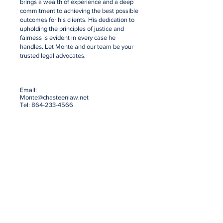
brings a wealth of experience and a deep
commitment to achieving the best possible
outcomes for his clients. His dedication to
upholding the principles of justice and
fairness is evident in every case he
handles. Let Monte and our team be your
trusted legal advocates.
Email:
Monte@chasteenlaw.net
Tel:
864-233-4566