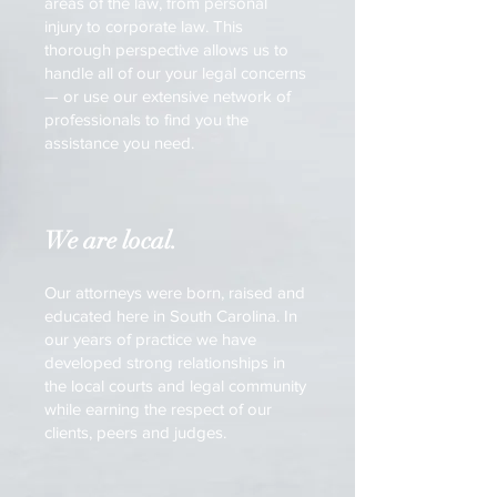
areas of the law, from personal
injury to corporate law. This
thorough perspective allows us to
handle all of our your legal concerns
— or use our extensive network of
professionals to find you the
assistance you need.
We are local.
Our attorneys were born, raised and
educated here in South Carolina. In
our years of practice we have
developed strong relationships in
the local courts and legal community
while earning the respect of our
clients, peers and judges.