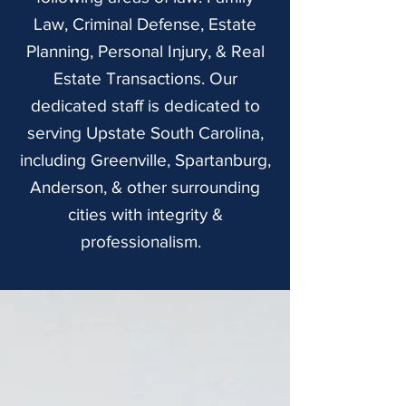
Law, Criminal Defense, Estate
Planning, Personal Injury, & Real
Estate Transactions. Our
dedicated staff is dedicated to
serving Upstate South Carolina,
including Greenville, Spartanburg,
Anderson, & other surrounding
cities with integrity &
professionalism.